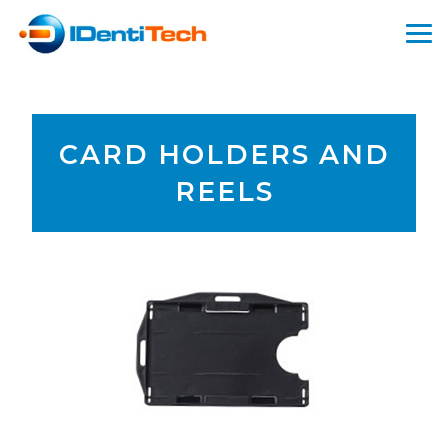
CARD HOLDERS AND
REELS