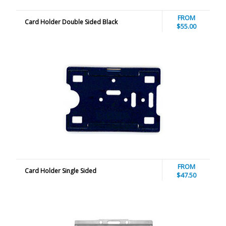
FROM
Card Holder Double Sided Black
$55.00
FROM
Card Holder Single Sided
$47.50