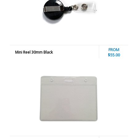
FROM
Mini Reel 30mm Black
$55.00