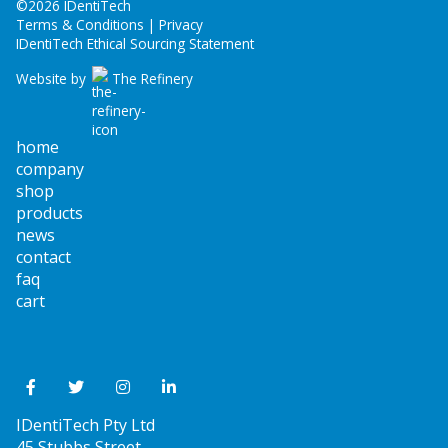
©
2026 IDentiTech
Terms & Conditions | Privacy
IDentiTech Ethical Sourcing Statement
Website by
The Refinery
home
company
shop
products
news
contact
faq
cart
IDentiTech Pty Ltd
45 Stubbs Street