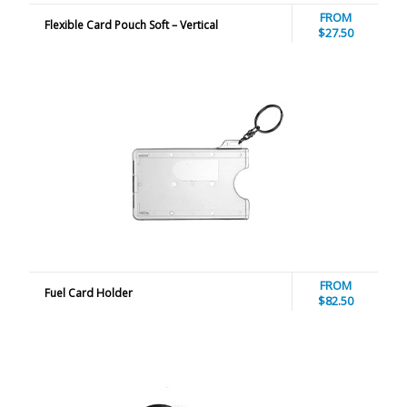
FROM
Flexible Card Pouch Soft – Vertical
$27.50
FROM
Fuel Card Holder
$82.50