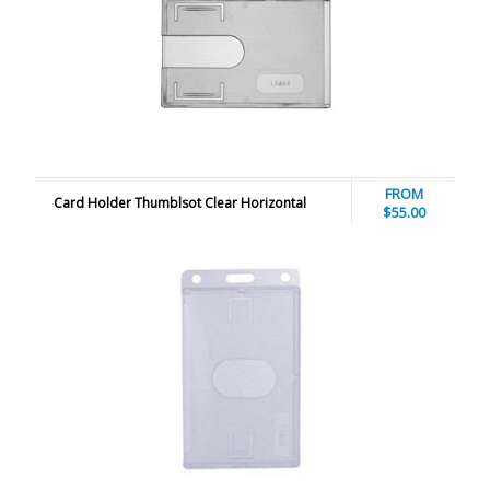
FROM
Card Holder Thumblsot Clear Horizontal
$55.00