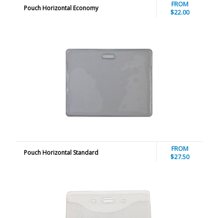
FROM
Pouch Horizontal Economy
$22.00
FROM
Pouch Horizontal Standard
$27.50