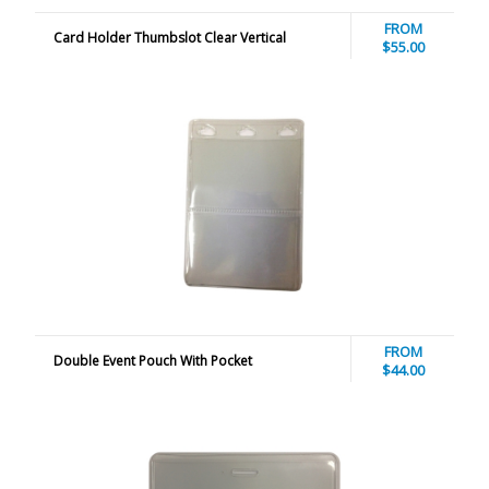
FROM
Card Holder Thumbslot Clear Vertical
$55.00
FROM
Double Event Pouch With Pocket
$44.00