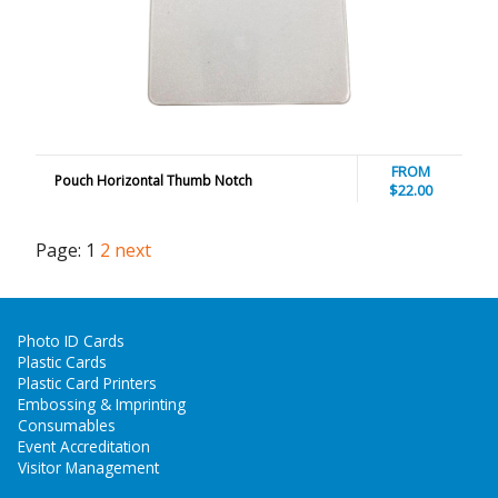
FROM
Pouch Horizontal Thumb Notch
$22.00
Page:
1
2
next
Photo ID Cards
Plastic Cards
Plastic Card Printers
Embossing & Imprinting
Consumables
Event Accreditation
Visitor Management