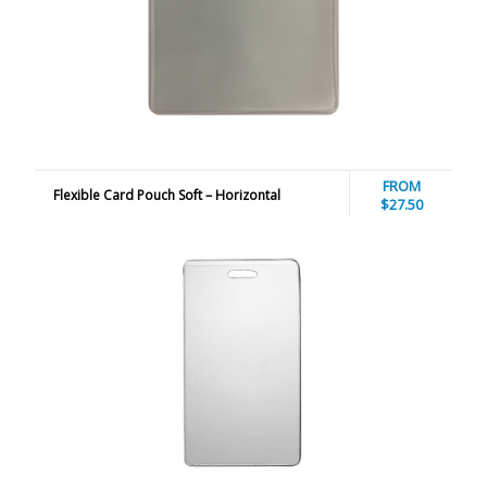
FROM
Flexible Card Pouch Soft – Horizontal
$27.50