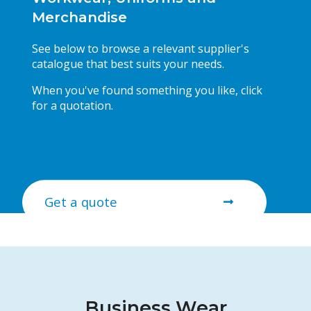
Merchandise
See below to browse a relevant supplier's
catalogue that best suits your needs.
When you've found something you like, click
for a quotation.
Get a quote
Business Wear