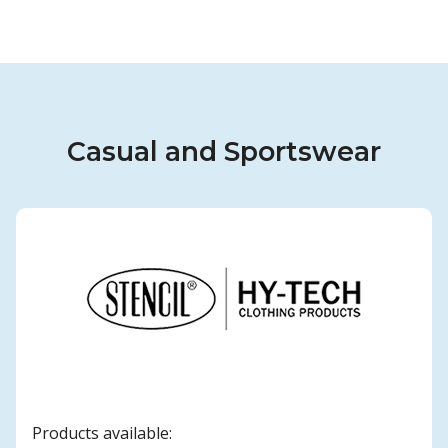
Casual and Sportswear
Products available: