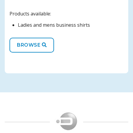
Products available:
Ladies and mens business shirts
BROWSE