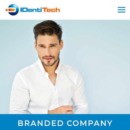
BRANDED COMPANY