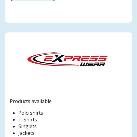
Products available:
Polo shirts
T-Shirts
Singlets
Jackets