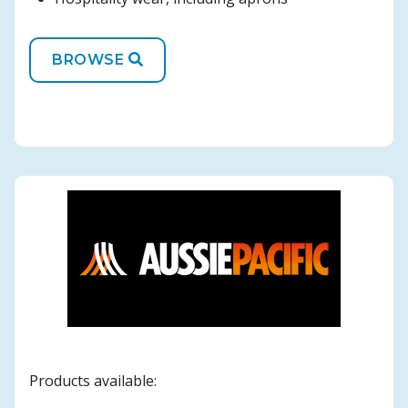
BROWSE
Products available: