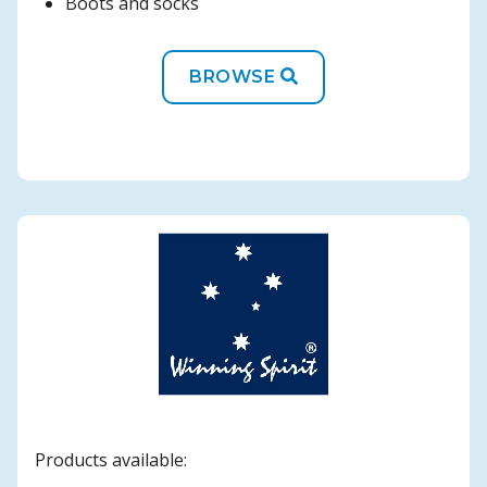
Boots and socks
BROWSE
Products available: