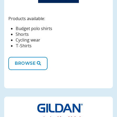
Products available:
Budget polo shirts
Shorts
Cycling wear
T-Shirts
BROWSE