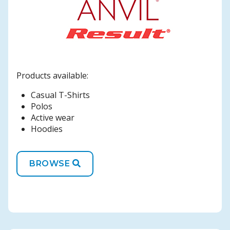
Products available:
Casual T-Shirts
Polos
Active wear
Hoodies
BROWSE