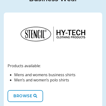
Products available:
Mens and womens business shirts
Men’s and women’s polo shirts
BROWSE