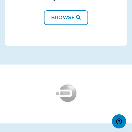
BROWSE