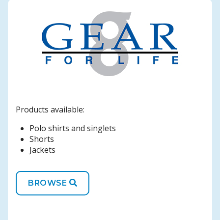
Products available:
Polo shirts and singlets
Shorts
Jackets
BROWSE