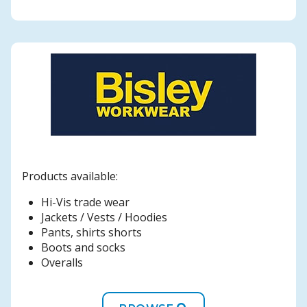
Products available:
Hi-Vis trade wear
Jackets / Vests / Hoodies
Pants, shirts shorts
Boots and socks
Overalls