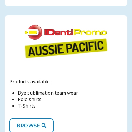
Products available:
Dye sublimation team wear
Polo shirts
T-Shirts
BROWSE