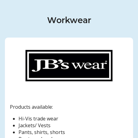
Workwear
Products available:
Hi-Vis trade wear
Jackets/ Vests
Pants, shirts, shorts