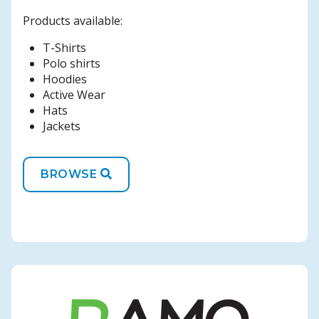
Products available:
T-Shirts
Polo shirts
Hoodies
Active Wear
Hats
Jackets
BROWSE