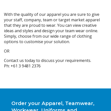
With the quality of our apparel you are sure to give
your staff, company, team or target market apparel
that they are proud to wear. You can view creative
ideas and styles and design your team wear online.
Simply, choose from our wide range of clothing
options to customise your solution.
OR
Contact us today to discuss your requirements.
Ph: +61 3 9481 2376
Order your Apparel, Teamwear,
Workwear, Uniforms and