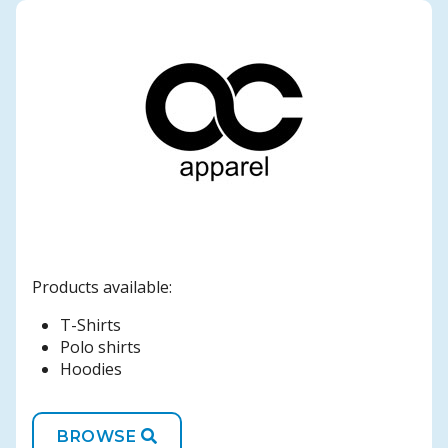
Products available:
T-Shirts
Polo shirts
Hoodies
BROWSE