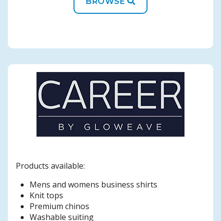
BROWSE
Products available:
Mens and womens business shirts
Knit tops
Premium chinos
Washable suiting