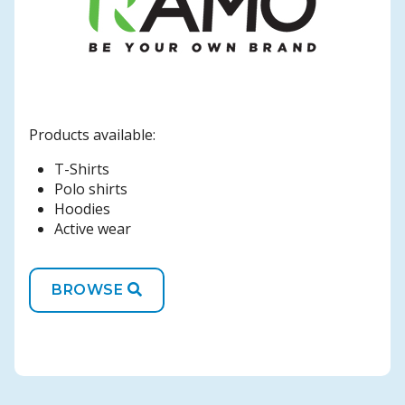
Products available:
T-Shirts
Polo shirts
Hoodies
Active wear
BROWSE