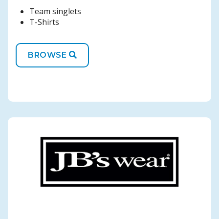
Team singlets
T-Shirts
BROWSE