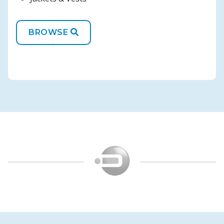
BROWSE