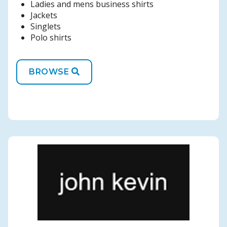
Ladies and mens business shirts
Jackets
Singlets
Polo shirts
BROWSE