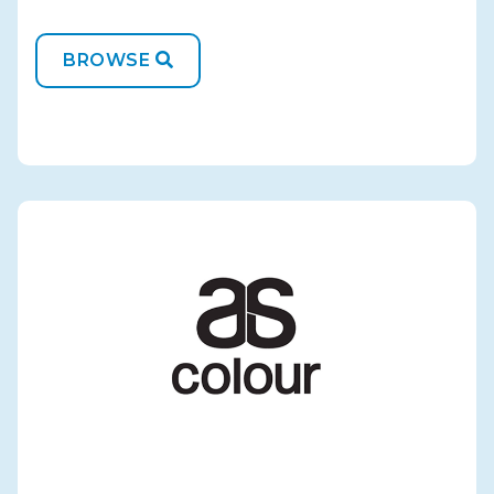
BROWSE