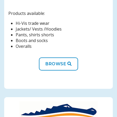
Products available:
Hi-Vis trade wear
Jackets/ Vests /Hoodies
Pants, shirts shorts
Boots and socks
Overalls
BROWSE