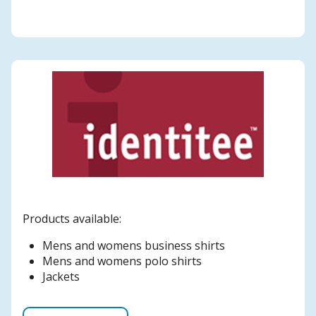
Products available:
Mens and womens business shirts
Mens and womens polo shirts
Jackets