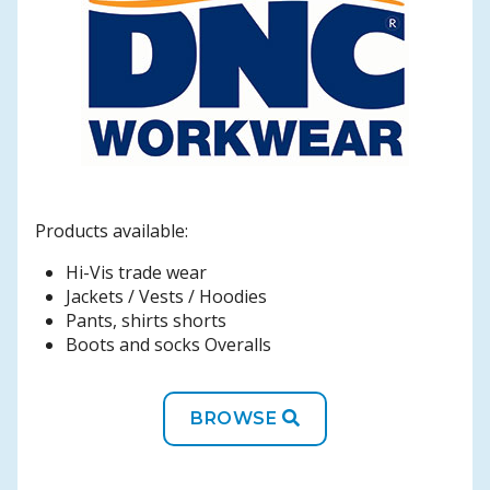
Products available:
Hi-Vis trade wear
Jackets / Vests / Hoodies
Pants, shirts shorts
Boots and socks Overalls
BROWSE