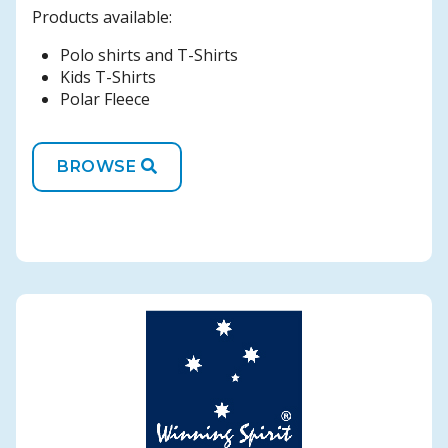
Products available:
Polo shirts and T-Shirts
Kids T-Shirts
Polar Fleece
BROWSE