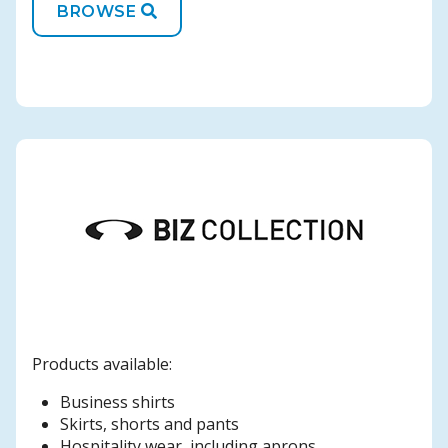
BROWSE
Products available:
Business shirts
Skirts, shorts and pants
Hospitality wear, including aprons