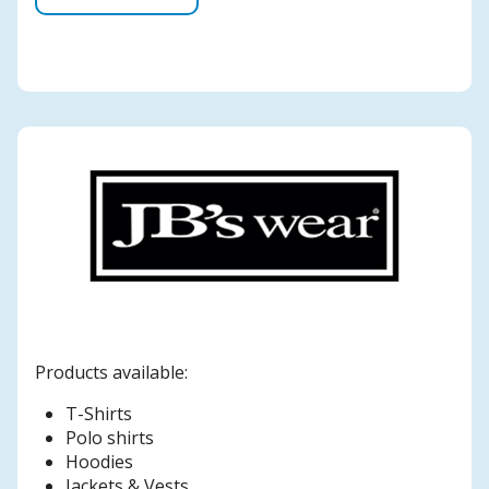
Products available:
T-Shirts
Polo shirts
Hoodies
Jackets & Vests