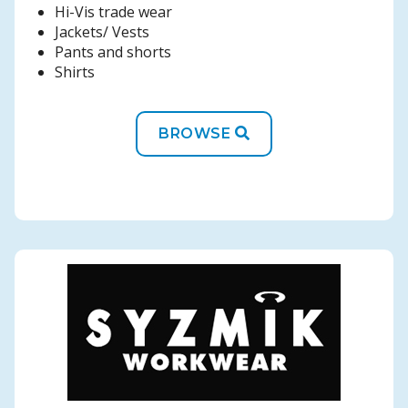
Hi-Vis trade wear
Jackets/ Vests
Pants and shorts
Shirts
BROWSE