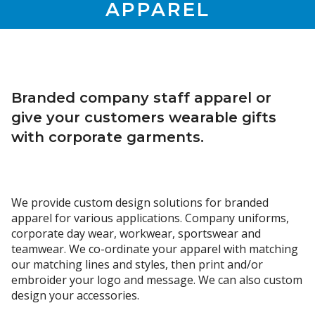
APPAREL
Branded company staff apparel or
give your customers wearable gifts
with corporate garments.
We provide custom design solutions for branded
apparel for various applications. Company uniforms,
corporate day wear, workwear, sportswear and
teamwear. We co-ordinate your apparel with matching
our matching lines and styles, then print and/or
embroider your logo and message. We can also custom
design your accessories.