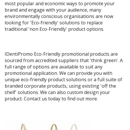
most popular and economic ways to promote your
brand and engage with your audience, many
environmentally conscious organisations are now
looking for 'Eco-friendly' solutions to replace
traditional 'non Eco-Friendly' product options.
IDentiPromo Eco-Friendly promotional products are
sourced from accredited suppliers that 'think green'. A
full range of options are available to suit any
promotional application. We can provide you with
unique eco-friendly product solutions or a full suite of
branded corporate products, using existing 'off the
shelf' solutions. We can also custom design your
product. Contact us today to find out more.