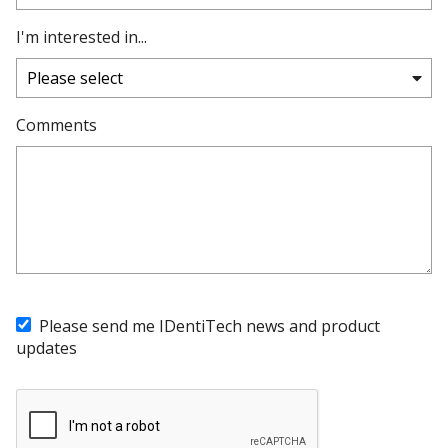
I'm interested in...
Comments
Please send me IDentiTech news and product
updates