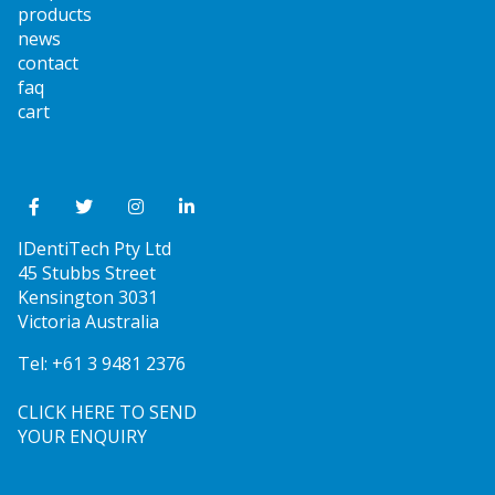
products
news
contact
faq
cart
IDentiTech Pty Ltd
45 Stubbs Street
Kensington 3031
Victoria Australia
Tel:
+61 3 9481 2376
CLICK HERE TO SEND
YOUR ENQUIRY