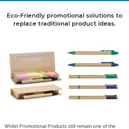
Eco-Friendly promotional solutions to
replace traditional product ideas.
Whilst Promotional Products still remain one of the