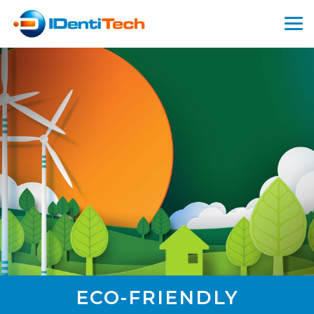
ECO-FRIENDLY