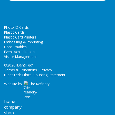
Photo ID Cards
Plastic Cards
Plastic Card Printers
Embossing & Imprinting
Consumables
Event Accreditation
Visitor Management
©
2026 IDentiTech
Terms & Conditions | Privacy
IDentiTech Ethical Sourcing Statement
Website by
The Refinery
home
company
shop