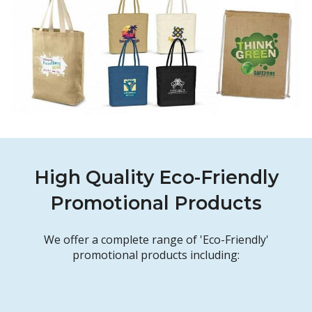
High Quality Eco-Friendly
Promotional Products
We offer a complete range of 'Eco-Friendly'
promotional products including: