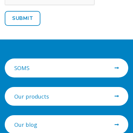
SOMS
Our products
Our blog