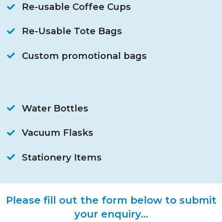
Re-usable Coffee Cups
Re-Usable Tote Bags
Custom promotional bags
Water Bottles
Vacuum Flasks
Stationery Items
Please fill out the form below to submit
your enquiry...