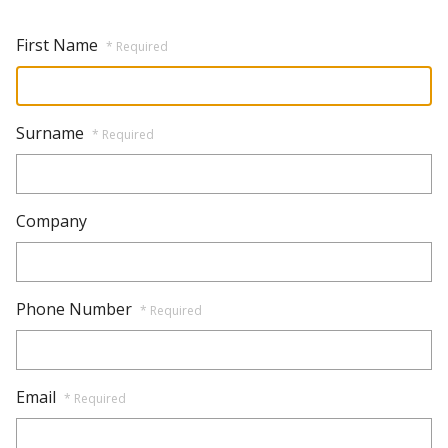
First Name
* Required
Surname
* Required
Company
Phone Number
* Required
Email
* Required