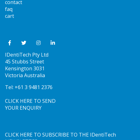
contact
faq
cart
IDentiTech Pty Ltd
45 Stubbs Street
Kensington 3031
Victoria Australia
Tel:
+61 3 9481 2376
CLICK HERE TO SEND
YOUR ENQUIRY
CLICK HERE TO SUBSCRIBE TO THE IDentiTech