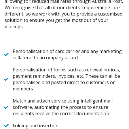
allowing for reduced mail rates through Australia Post.
We recognise that all of our clients' requirements are
different, so we work with you to provide a customised
solution to ensure you get the most out of your
mailings.
Personalistation of card carrier and any marketing
collateral to accompany a card
Personalisation of forms such as renewal notices,
payment reminders, invoices, etc. These can all be
personalised and posted direct to customers or
members
Match and attach service using intelligent mail
software, automating the process to ensure
recipients receive the correct documentation
Folding and insertion