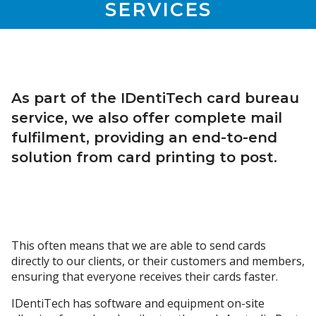
SERVICES
As part of the IDentiTech card bureau
service, we also offer complete mail
fulfilment, providing an end-to-end
solution from card printing to post.
This often means that we are able to send cards
directly to our clients, or their customers and members,
ensuring that everyone receives their cards faster.
IDentiTech has software and equipment on-site