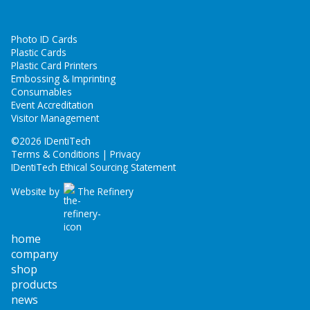
Photo ID Cards
Plastic Cards
Plastic Card Printers
Embossing & Imprinting
Consumables
Event Accreditation
Visitor Management
©
2026 IDentiTech
Terms & Conditions | Privacy
IDentiTech Ethical Sourcing Statement
Website by
The Refinery
home
company
shop
products
news