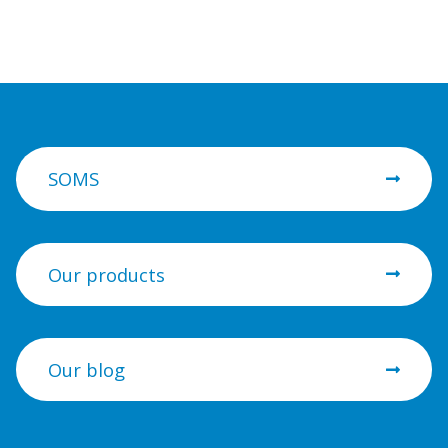
SOMS
Our products
Our blog