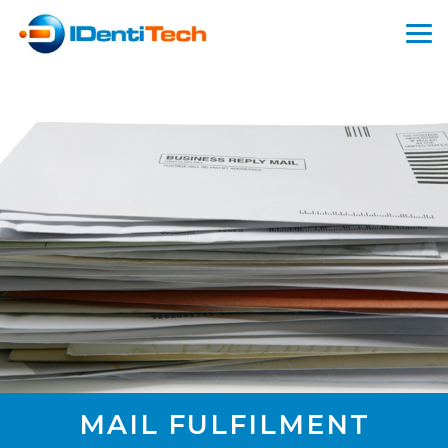
MAIL FULFILMENT