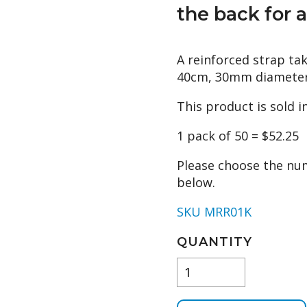
the back for a
A reinforced strap tak
40cm, 30mm diameter
This product is sold i
1 pack of 50 = $52.25
Please choose the nu
below.
SKU MRR01K
QUANTITY