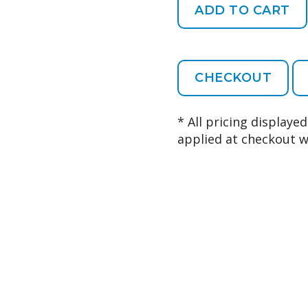
CHECKOUT
* All pricing displaye
applied at checkout w