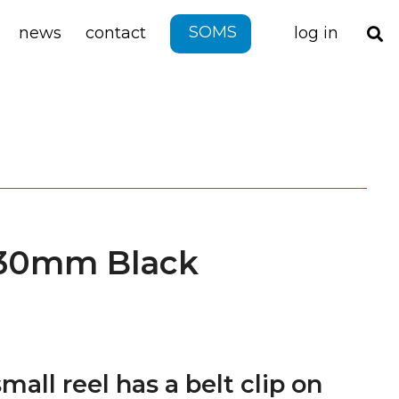
SOMS
news
contact
log in
 30mm Black
mall reel has a belt clip on