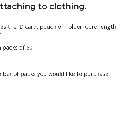
ttaching to clothing.
es the ID card, pouch or holder. Cord length
.
n packs of 50.
mber of packs you would like to purchase