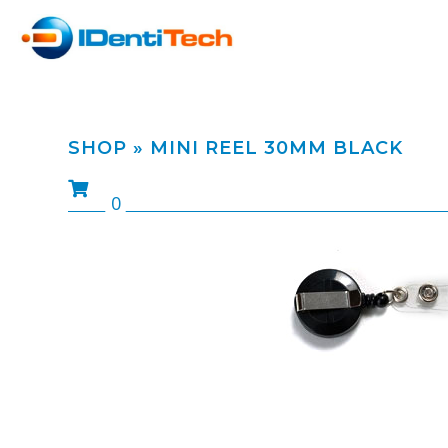
SHOP
» MINI REEL 30MM BLACK
0