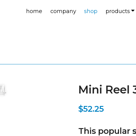
home
company
shop
products
Mini Reel
$52.25
This popular s