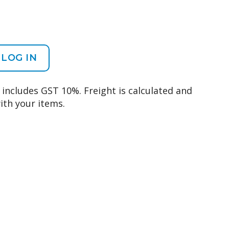
LOG IN
d includes GST 10%. Freight is calculated and
ith your items.