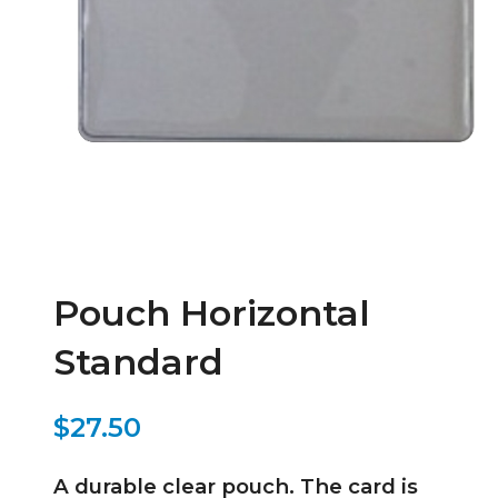
Pouch Horizontal
Standard
$27.50
A durable clear pouch. The card is