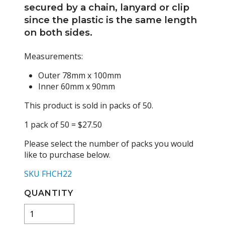
secured by a chain, lanyard or clip
since the plastic is the same length
on both sides.
Measurements:
Outer 78mm x 100mm
Inner 60mm x 90mm
This product is sold in packs of 50.
1 pack of 50 = $27.50
Please select the number of packs you would
like to purchase below.
SKU FHCH22
QUANTITY