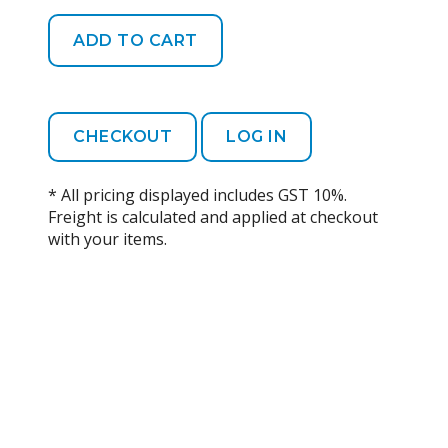
CHECKOUT
LOG IN
* All pricing displayed includes GST 10%.
Freight is calculated and applied at checkout
with your items.