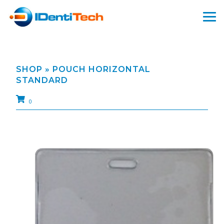
SHOP
» POUCH HORIZONTAL
STANDARD
0