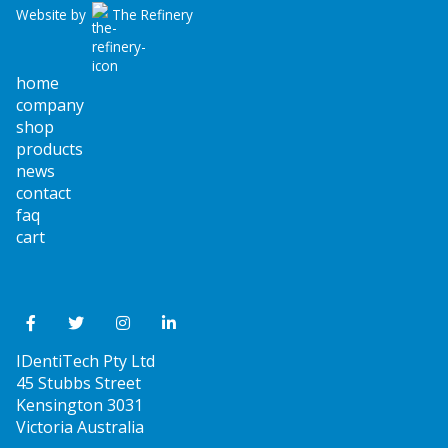
Website by
The Refinery
home
company
shop
products
news
contact
faq
cart
IDentiTech Pty Ltd
45 Stubbs Street
Kensington 3031
Victoria Australia