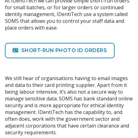
At IDentiTech we can provide simple short-run orders
for small batches, or for larger orders or continued
identity management, IDentiTech use a system called
SOMS that allows you to control your staff data and
place orders with ease.
SHORT-RUN PHOTO ID ORDERS
We still hear of organisations having to email images
and data to their card printing supplier. Apart from it
being labour intensive, it’s also not a secure way to
manage sensitive data. SOMS has bank standard online
security and is more appropriate for ethical identity
management. IDentiTech has the capability to, and
often does, work with the government sector and
adjacent corporations that have certain clearance and
security requirements.