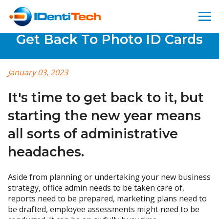
Get Back To Photo ID Cards
January 03, 2023
It's time to get back to it, but
starting the new year means
all sorts of administrative
headaches.
Aside from planning or undertaking your new business
strategy, office admin needs to be taken care of,
reports need to be prepared, marketing plans need to
be drafted, employee assessments might need to be