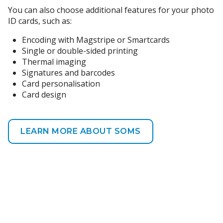
You can also choose additional features for your photo
ID cards, such as:
Encoding with Magstripe or Smartcards
Single or double-sided printing
Thermal imaging
Signatures and barcodes
Card personalisation
Card design
LEARN MORE ABOUT SOMS