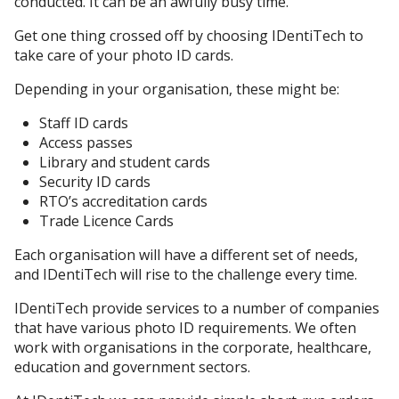
conducted. It can be an awfully busy time.
Get one thing crossed off by choosing IDentiTech to
take care of your photo ID cards.
Depending in your organisation, these might be:
Staff ID cards
Access passes
Library and student cards
Security ID cards
RTO’s accreditation cards
Trade Licence Cards
Each organisation will have a different set of needs,
and IDentiTech will rise to the challenge every time.
IDentiTech provide services to a number of companies
that have various photo ID requirements. We often
work with organisations in the corporate, healthcare,
education and government sectors.