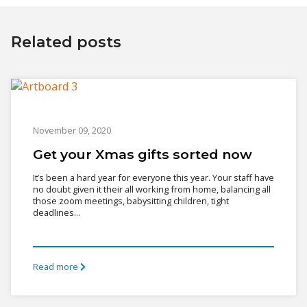
Related posts
November 09, 2020
Get your Xmas gifts sorted now
It’s been a hard year for everyone this year. Your staff have
no doubt given it their all working from home, balancing all
those zoom meetings, babysitting children, tight
deadlines...
Read more