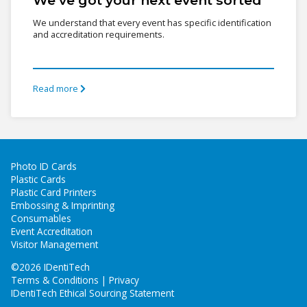
We understand that every event has specific identification
and accreditation requirements.
Read more
Photo ID Cards
Plastic Cards
Plastic Card Printers
Embossing & Imprinting
Consumables
Event Accreditation
Visitor Management
©
2026 IDentiTech
Terms & Conditions | Privacy
IDentiTech Ethical Sourcing Statement