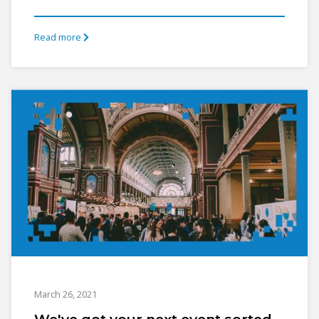
Read more
March 26, 2021
We've got your next event sorted