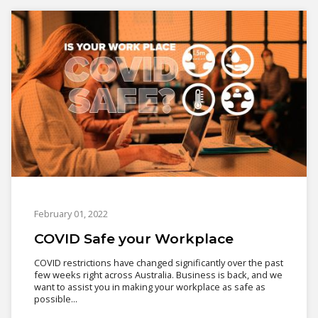
February 01, 2022
COVID Safe your Workplace
COVID restrictions have changed significantly over the past
few weeks right across Australia. Business is back, and we
want to assist you in making your workplace as safe as
possible...