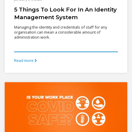
5 Things To Look For In An Identity
Management System
Managing the identity and credentials of staff for any
organisation can mean a considerable amount of
administration work.
Read more