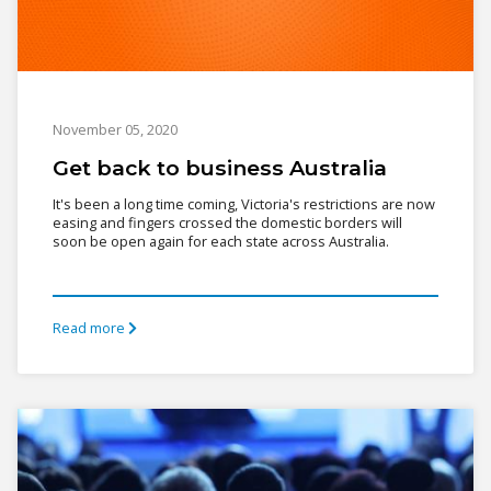
November 05, 2020
Get back to business Australia
It's been a long time coming, Victoria's restrictions are now
easing and fingers crossed the domestic borders will
soon be open again for each state across Australia.
Read more