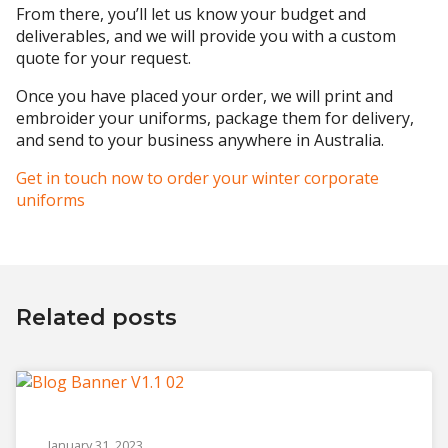
From there, you’ll let us know your budget and
deliverables, and we will provide you with a custom
quote for your request.
Once you have placed your order, we will print and
embroider your uniforms, package them for delivery,
and send to your business anywhere in Australia.
Get in touch now to order your winter corporate
uniforms
Related posts
January 31, 2023