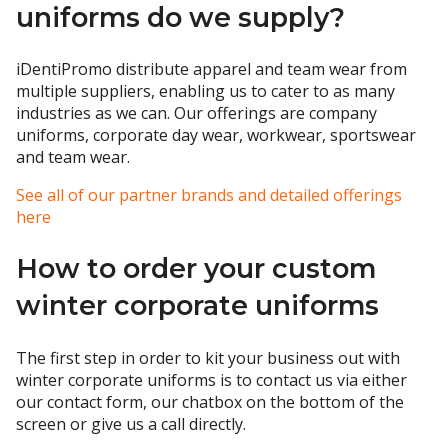
uniforms do we supply?
iDentiPromo distribute apparel and team wear from
multiple suppliers, enabling us to cater to as many
industries as we can. Our offerings are company
uniforms, corporate day wear, workwear, sportswear
and team wear.
See all of our partner brands and detailed offerings
here
How to order your custom
winter corporate uniforms
The first step in order to kit your business out with
winter corporate uniforms is to contact us via either
our contact form, our chatbox on the bottom of the
screen or give us a call directly.