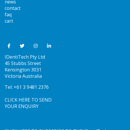
news
contact
faq
cart
IDentiTech Pty Ltd
45 Stubbs Street
Kensington 3031
Victoria Australia
Tel:
+61 3 9481 2376
CLICK HERE TO SEND
YOUR ENQUIRY