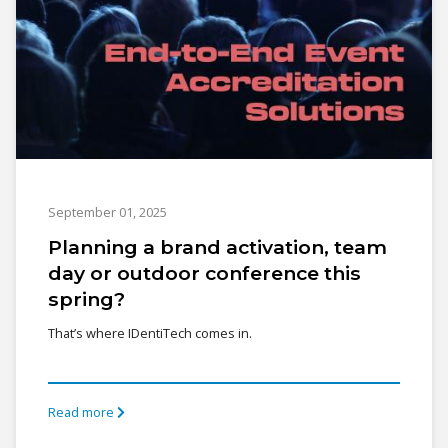
September 01, 2025
Planning a brand activation, team
day or outdoor conference this
spring?
That’s where IDentiTech comes in.
Read more