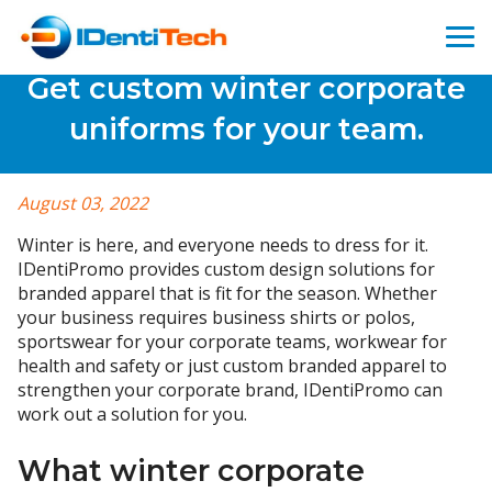
Get custom winter corporate
uniforms for your team.
August 03, 2022
Winter is here, and everyone needs to dress for it.
IDentiPromo provides custom design solutions for
branded apparel that is fit for the season. Whether
your business requires business shirts or polos,
sportswear for your corporate teams, workwear for
health and safety or just custom branded apparel to
strengthen your corporate brand, IDentiPromo can
work out a solution for you.
What winter corporate