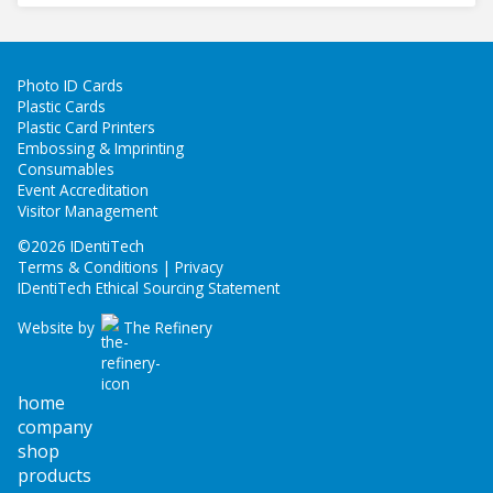
Photo ID Cards
Plastic Cards
Plastic Card Printers
Embossing & Imprinting
Consumables
Event Accreditation
Visitor Management
©
2026 IDentiTech
Terms & Conditions | Privacy
IDentiTech Ethical Sourcing Statement
Website by
The Refinery
home
company
shop
products