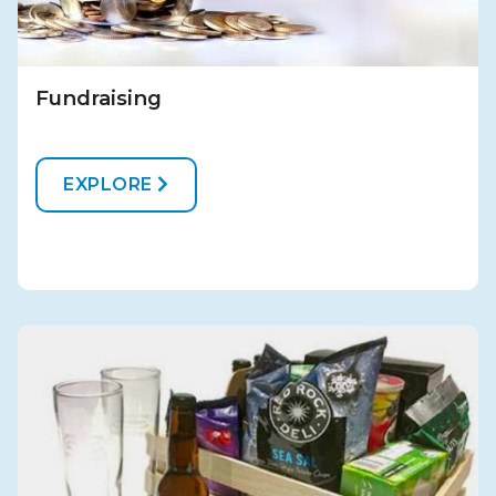
Fundraising
EXPLORE