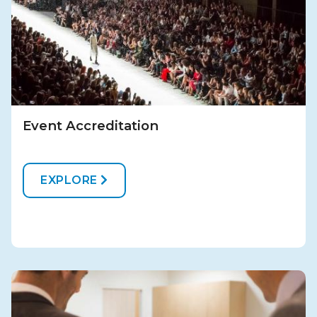
Event Accreditation
EXPLORE