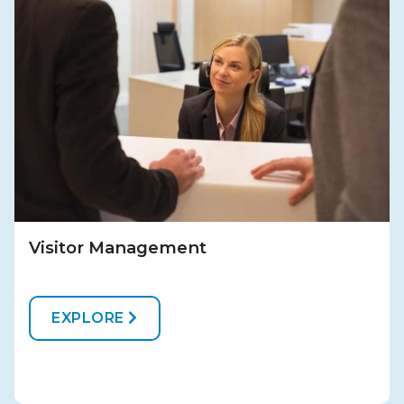
Visitor Management
EXPLORE