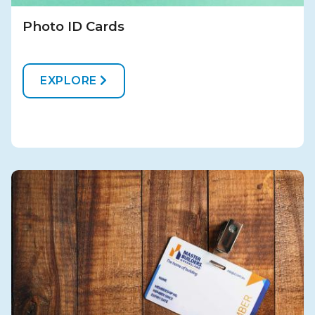
Photo ID Cards
EXPLORE