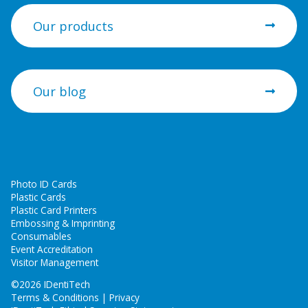
Our products
Our blog
Photo ID Cards
Plastic Cards
Plastic Card Printers
Embossing & Imprinting
Consumables
Event Accreditation
Visitor Management
©
2026 IDentiTech
Terms & Conditions | Privacy