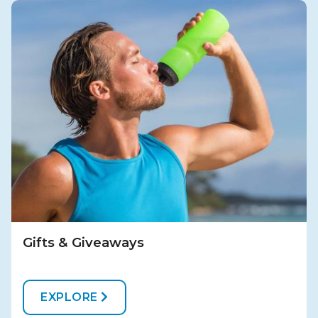
Gifts & Giveaways
EXPLORE