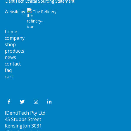
IDentiTech Ethical Sourcing Statement
Website by
The Refinery
home
company
shop
products
news
contact
faq
cart
IDentiTech Pty Ltd
45 Stubbs Street
Kensington 3031