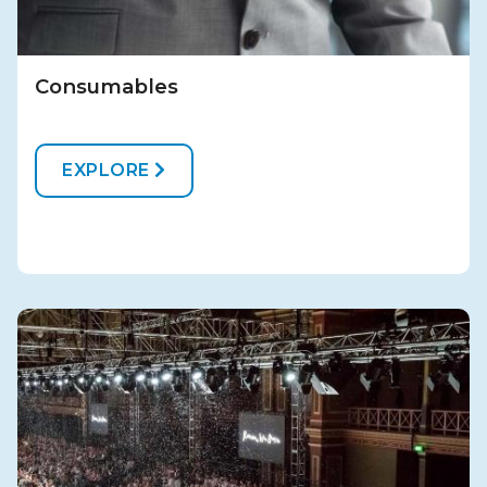
Consumables
EXPLORE