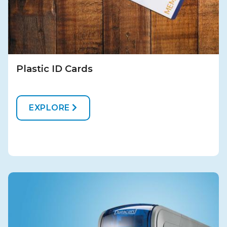
Plastic ID Cards
EXPLORE