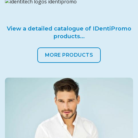
View a detailed catalogue of IDentiPromo
products...
MORE PRODUCTS