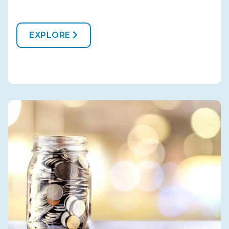
EXPLORE