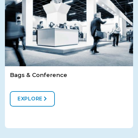
Bags & Conference
EXPLORE