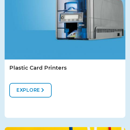
Plastic Card Printers
EXPLORE