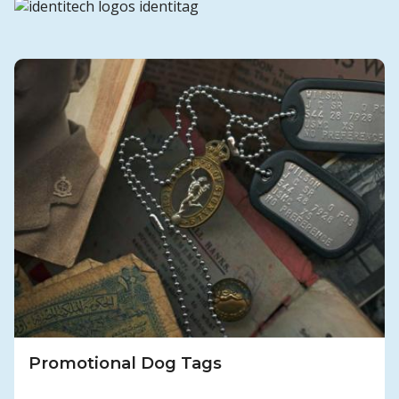
Promotional Dog Tags