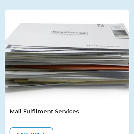
Mail Fulfilment Services