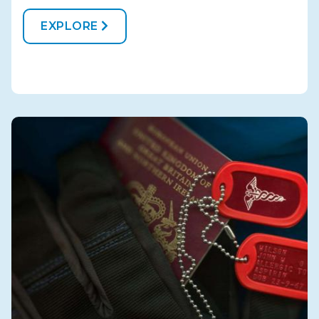
EXPLORE