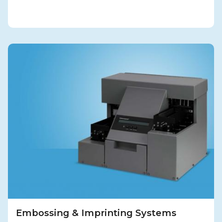
Embossing & Imprinting Systems