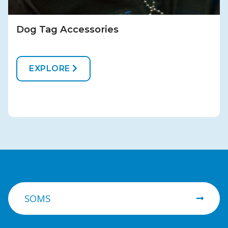
Dog Tag Accessories
EXPLORE
SOMS