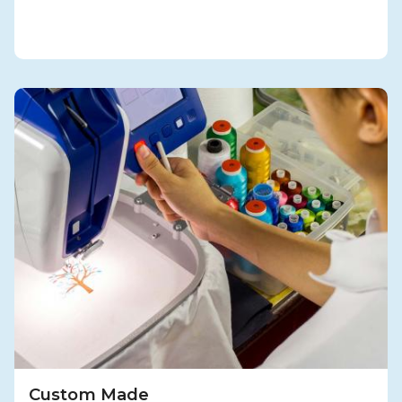
Custom Made