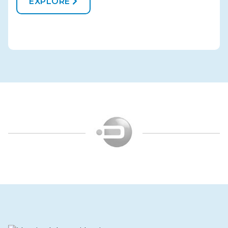
EXPLORE