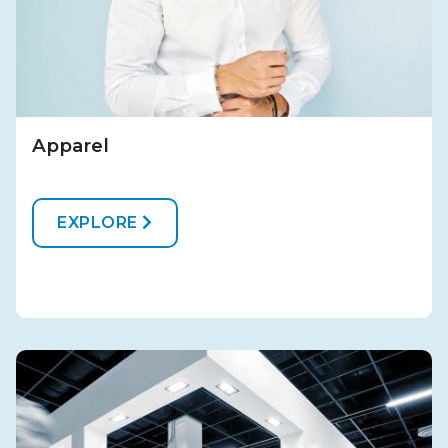
Apparel
EXPLORE