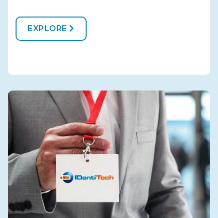
EXPLORE