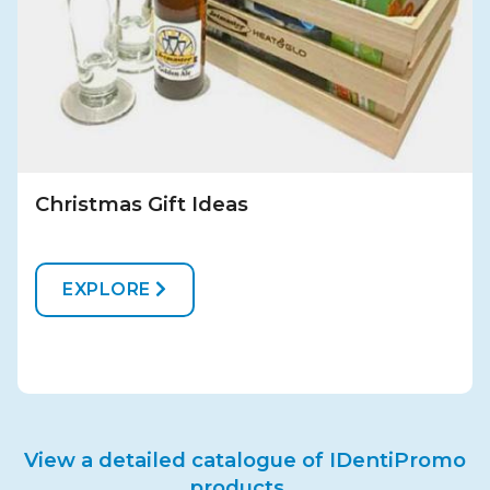
Christmas Gift Ideas
EXPLORE
View a detailed catalogue of IDentiPromo
products...