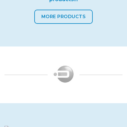
MORE PRODUCTS