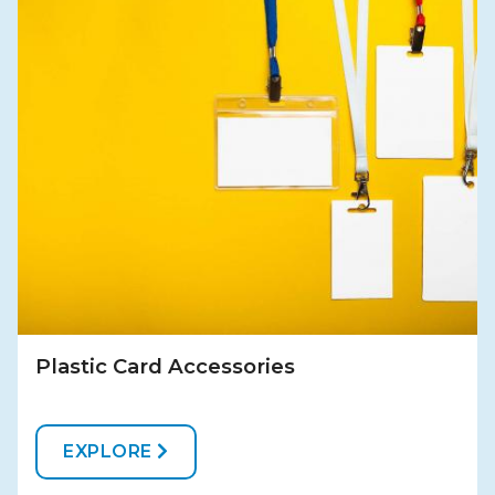
Plastic Card Accessories
EXPLORE